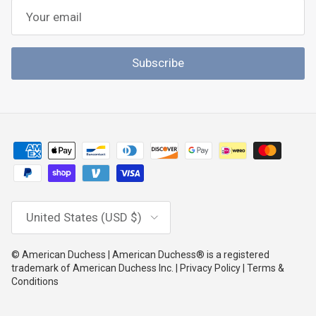
Subscribe
Country/Region
United States (USD $)
© American Duchess | American Duchess® is a registered
trademark of American Duchess Inc. | Privacy Policy | Terms &
Conditions