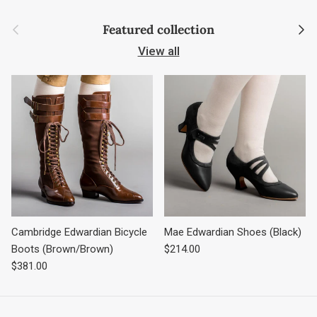
Previous
Next
Featured collection
View all
Cambridge Edwardian Bicycle
Mae Edwardian Shoes (Black)
Regular price
Boots (Brown/Brown)
$214.00
Regular price
$381.00