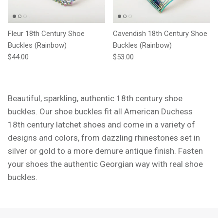
Fleur 18th Century Shoe
Cavendish 18th Century Shoe
Buckles (Rainbow)
Buckles (Rainbow)
Regular price
Regular price
$44.00
$53.00
Beautiful, sparkling, authentic 18th century shoe
buckles. Our shoe buckles fit all American Duchess
18th century latchet shoes and come in a variety of
designs and colors, from dazzling rhinestones set in
silver or gold to a more demure antique finish. Fasten
your shoes the authentic Georgian way with real shoe
buckles.