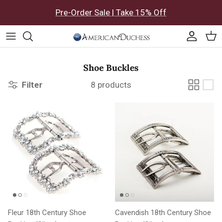
Skip to content
Pre-Order Sale | Take 15% Off
Accoun
Car
Shoe Buckles
Filter
8 products
Fleur 18th Century Shoe
Cavendish 18th Century Shoe