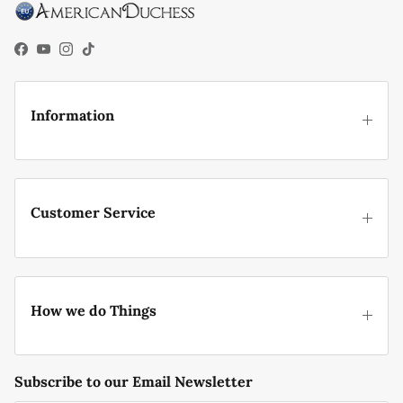
Facebook
YouTube
Instagram
TikTok
Information
Customer Service
How we do Things
Subscribe to our Email Newsletter