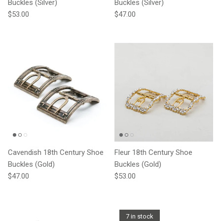
Buckles (Silver)
Buckles (Silver)
Regular price
Regular price
$53.00
$47.00
Cavendish 18th Century Shoe
Fleur 18th Century Shoe
Buckles (Gold)
Buckles (Gold)
Regular price
Regular price
$47.00
$53.00
7 in stock