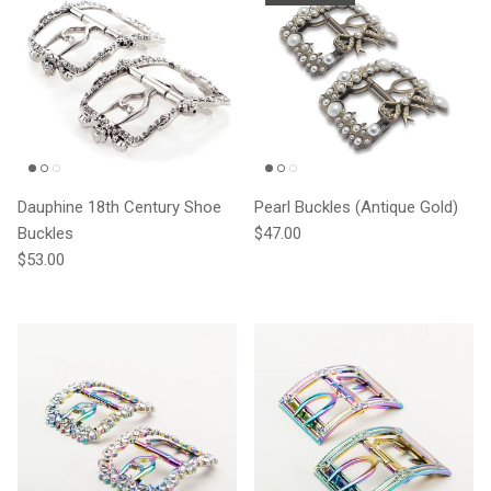
Dauphine 18th Century Shoe
Pearl Buckles (Antique Gold)
Regular price
Buckles
$47.00
Regular price
$53.00