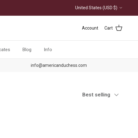
Country/Region
United States (USD $)
Account
Cart
icates
Blog
Info
info@americanduchess.com
Sort by
Best selling