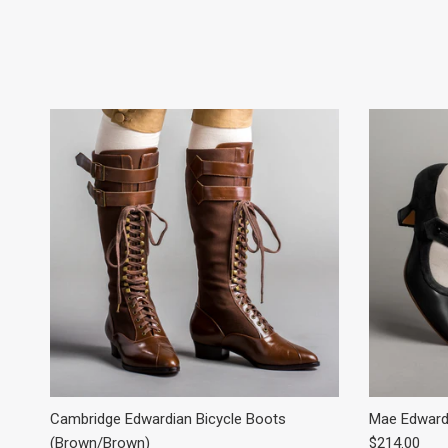
Cambridge Edwardian Bicycle Boots
Mae Edwardi
Regular pric
(Brown/Brown)
$214.00