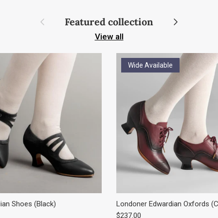
Previous
Next
Featured collection
View all
Wide Available
an Shoes (Black)
Londoner Edwardian Oxfords (C
e
Regular price
$237.00