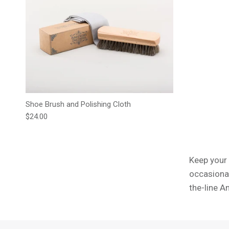
Shoe Brush and Polishing Cloth
Regular price
$24.00
Keep your 
occasional
the-line A