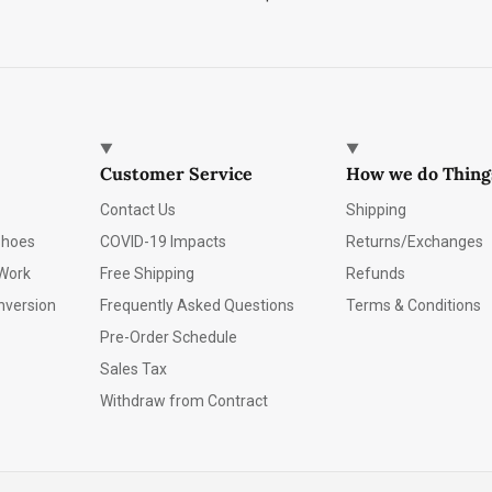
Customer Service
How we do Thing
Contact Us
Shipping
Shoes
COVID-19 Impacts
Returns/Exchanges
Work
Free Shipping
Refunds
nversion
Frequently Asked Questions
Terms & Conditions
Pre-Order Schedule
Sales Tax
Withdraw from Contract