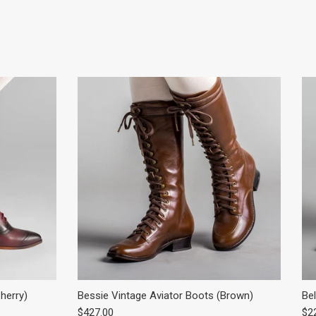
herry)
Bessie Vintage Aviator Boots (Brown)
Bel
Regular price
Reg
$427.00
$2