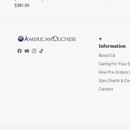
Regular price
$381.00
Information
Facebook
YouTube
Instagram
TikTok
About Us
Caring For Your 
How Pre-Orders 
Size Charts & Co
Careers