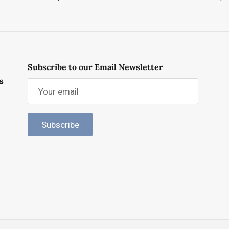
Subscribe to our Email Newsletter
s
Subscribe