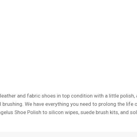
leather and fabric shoes in top condition with a little polish
 brushing. We have everything you need to prolong the life 
ngelus Shoe Polish to silicon wipes, suede brush kits, and sol