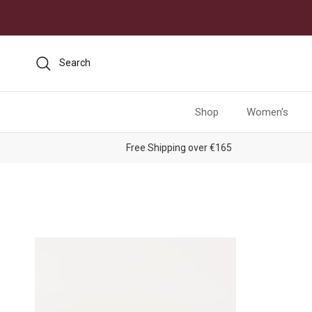
Skip to content
Search
Shop
Women's
Free Shipping over €165