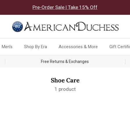
Pre-Order Sale | Take 15% Off
Men's
Shop By Era
Accessories & More
Gift Certif
Free Returns & Exchanges
Shoe Care
1 product