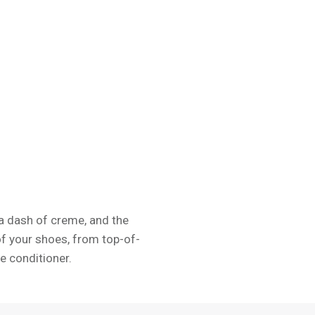
, a dash of creme, and the
of your shoes, from top-of-
e conditioner.