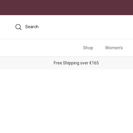
Skip to content
Search
Shop
Women's
Free Shipping over €165