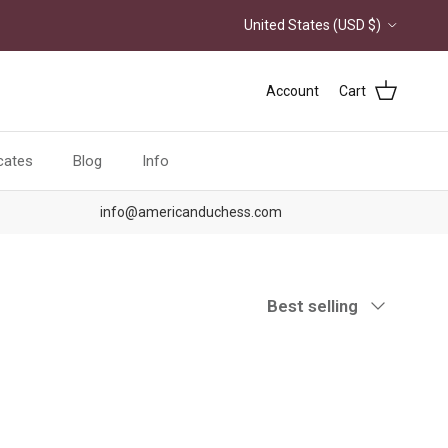
Country/Region
United States (USD $)
Account
Cart
icates
Blog
Info
info@americanduchess.com
Sort by
Best selling