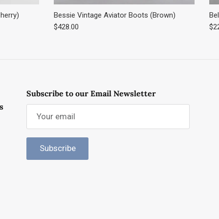
herry)
Bessie Vintage Aviator Boots (Brown)
Bel
Regular price
Reg
$428.00
$2
Subscribe to our Email Newsletter
s
Subscribe