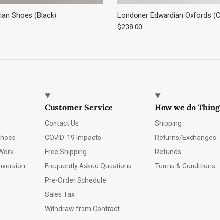
an Shoes (Black)
Londoner Edwardian Oxfords (C
e
Regular price
$238.00
Customer Service
How we do Thing
Contact Us
Shipping
Shoes
COVID-19 Impacts
Returns/Exchanges
Work
Free Shipping
Refunds
nversion
Frequently Asked Questions
Terms & Conditions
Pre-Order Schedule
Sales Tax
Withdraw from Contract