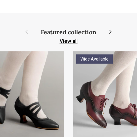
Previous
Next
Featured collection
View all
Wide Available