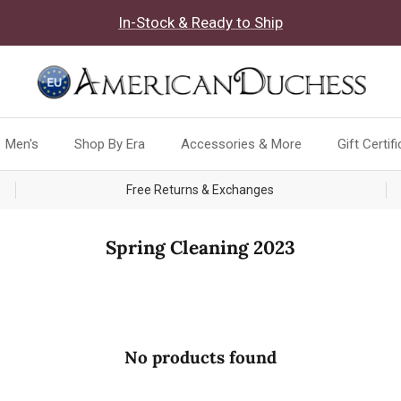
In-Stock & Ready to Ship
Men's
Shop By Era
Accessories & More
Gift Certif
Free Returns & Exchanges
Spring Cleaning 2023
No products found