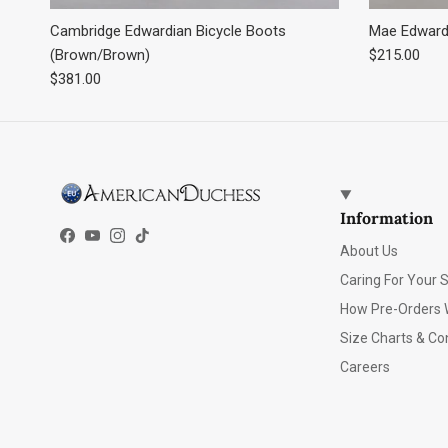
Cambridge Edwardian Bicycle Boots
Mae Edwardi
Regular pric
(Brown/Brown)
$215.00
Regular price
$381.00
Information
Facebook
YouTube
Instagram
TikTok
About Us
Caring For Your 
How Pre-Orders 
Size Charts & Co
Careers