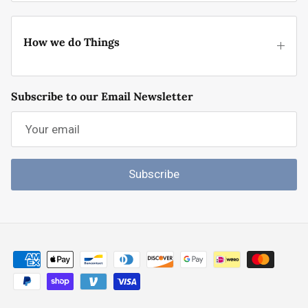
How we do Things
Subscribe to our Email Newsletter
Subscribe