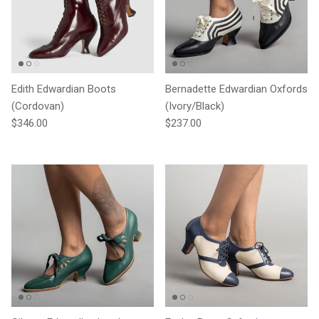
Edith Edwardian Boots
Bernadette Edwardian Oxfords
(Cordovan)
(Ivory/Black)
Regular price
Regular price
$346.00
$237.00