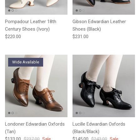
Pompadour Leather 18th
Gibson Edwardian Leather
Century Shoes (Ivory)
Shoes (Black)
Regular price
Regular price
$220.00
$231.00
Wide Available
Londoner Edwardian Oxfords
Lucille Edwardian Oxfords
(Tan)
(Black/Black)
Sale price
Regular price
Sale price
Regular price
$133.00
$237.00
Sale
$145.00
$243.00
Sale