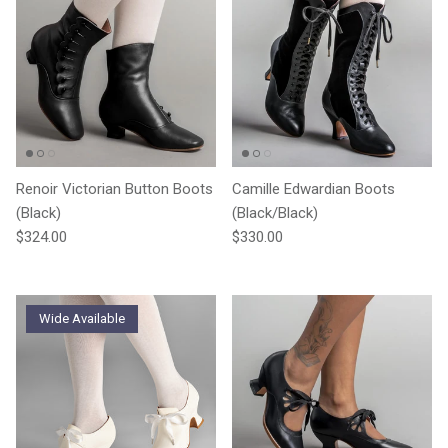
Renoir Victorian Button Boots
Camille Edwardian Boots
(Black)
(Black/Black)
Regular price
Regular price
$324.00
$330.00
Wide Available