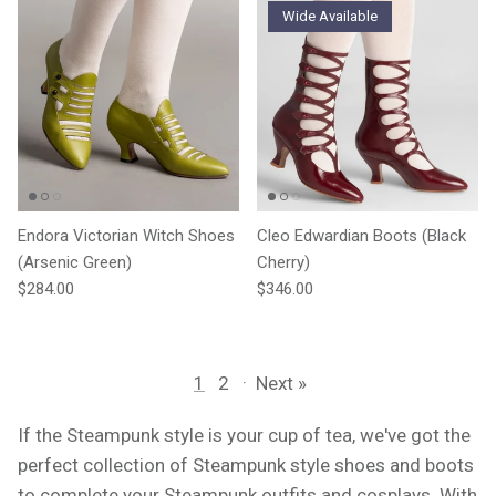
Wide Available
Endora Victorian Witch Shoes
Cleo Edwardian Boots (Black
(Arsenic Green)
Cherry)
Regular price
Regular price
$284.00
$346.00
1
2
·
Next »
If the Steampunk style is your cup of tea, we've got the
perfect collection of Steampunk style shoes and boots
to complete your Steampunk outfits and cosplays. With