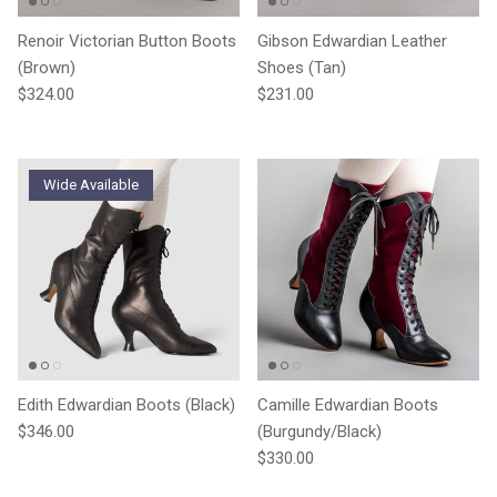
Renoir Victorian Button Boots
Gibson Edwardian Leather
(Brown)
Shoes (Tan)
Regular price
Regular price
$324.00
$231.00
Wide Available
Edith Edwardian Boots (Black)
Camille Edwardian Boots
Regular price
$346.00
(Burgundy/Black)
Regular price
$330.00