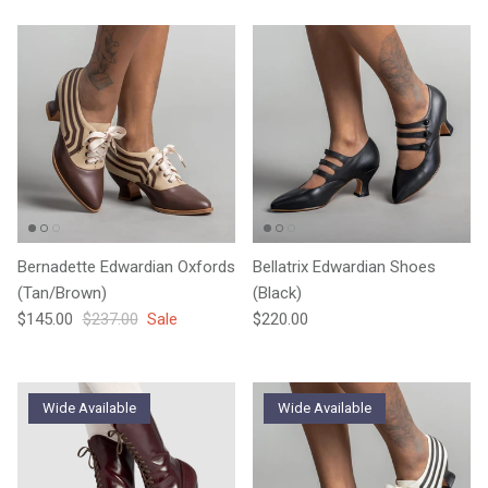
Bernadette Edwardian Oxfords
Bellatrix Edwardian Shoes
(Tan/Brown)
(Black)
Sale price
Regular price
Regular price
$145.00
$237.00
Sale
$220.00
Wide Available
Wide Available