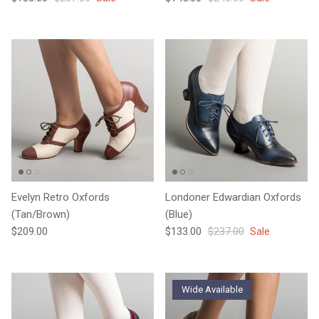
Evelyn Retro Oxfords
Londoner Edwardian Oxfords
(Tan/Brown)
(Blue)
Regular price
Sale price
Regular price
$209.00
$133.00
$237.00
Sale
Wide Available