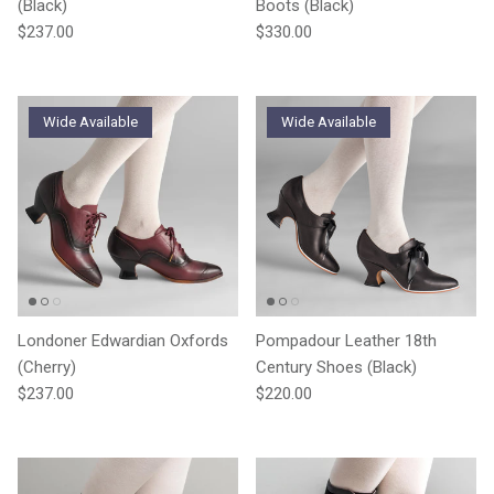
(Black)
Boots (Black)
Regular price
Regular price
$237.00
$330.00
Wide Available
Wide Available
Londoner Edwardian Oxfords
Pompadour Leather 18th
(Cherry)
Century Shoes (Black)
Regular price
Regular price
$237.00
$220.00