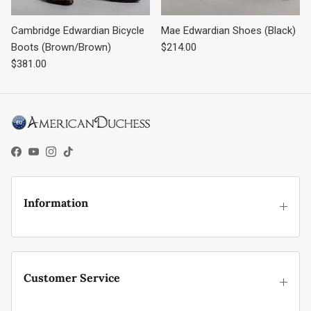
Cambridge Edwardian Bicycle
Mae Edwardian Shoes (Black)
Regular price
Boots (Brown/Brown)
$214.00
Regular price
$381.00
Facebook
YouTube
Instagram
TikTok
Information
Customer Service