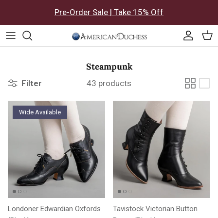
Skip to content
Pre-Order Sale | Take 15% Off
Accoun
Car
Steampunk
Filter
43 products
Wide Available
Londoner Edwardian Oxfords
Tavistock Victorian Button