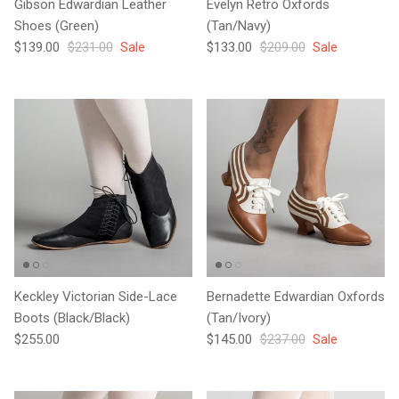
Gibson Edwardian Leather
Evelyn Retro Oxfords
Shoes (Green)
(Tan/Navy)
Sale price
Regular price
Sale price
Regular price
$139.00
$231.00
Sale
$133.00
$209.00
Sale
Keckley Victorian Side-Lace
Bernadette Edwardian Oxfords
Boots (Black/Black)
(Tan/Ivory)
Regular price
Sale price
Regular price
$255.00
$145.00
$237.00
Sale