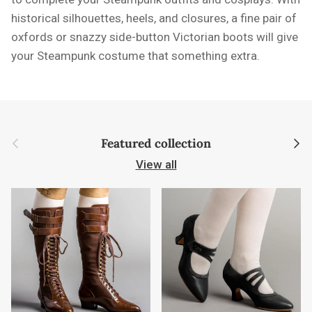
historical silhouettes, heels, and closures, a fine pair of
oxfords or snazzy side-button Victorian boots will give
your Steampunk costume that something extra.
Previous
Next
Featured collection
View all