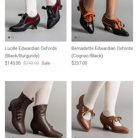
Lucille Edwardian Oxfords
Bernadette Edwardian Oxfords
(Black/Burgundy)
(Cognac/Black)
Sale price
Regular price
Regular price
$145.00
$243.00
Sale
$237.00