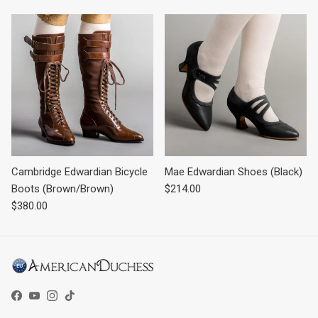
Cambridge Edwardian Bicycle
Mae Edwardian Shoes (Black)
Regular price
Boots (Brown/Brown)
$214.00
Regular price
$380.00
Facebook
YouTube
Instagram
TikTok