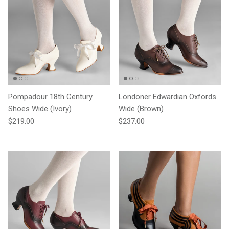
Pompadour 18th Century
Londoner Edwardian Oxfords
Shoes Wide (Ivory)
Wide (Brown)
Regular price
Regular price
$219.00
$237.00