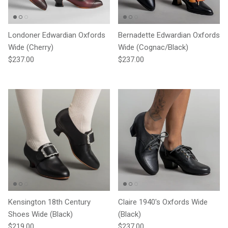
Londoner Edwardian Oxfords
Bernadette Edwardian Oxfords
Wide (Cherry)
Wide (Cognac/Black)
Regular price
Regular price
$237.00
$237.00
Kensington 18th Century
Claire 1940's Oxfords Wide
Shoes Wide (Black)
(Black)
Regular price
Regular price
$219.00
$237.00