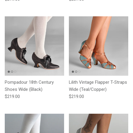
Pompadour 18th Century
Lilith Vintage Flapper T-Straps
Shoes Wide (Black)
Wide (Teal/Copper)
Regular price
Regular price
$219.00
$219.00