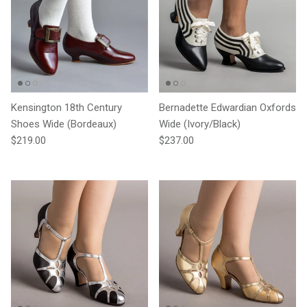
Kensington 18th Century
Bernadette Edwardian Oxfords
Shoes Wide (Bordeaux)
Wide (Ivory/Black)
Regular price
Regular price
$219.00
$237.00