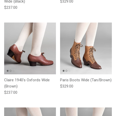
Regular price
Wide (Black)
$329.00
Regular price
$237.00
Claire 1940's Oxfords Wide
Paris Boots Wide (Tan/Brown)
Regular price
(Brown)
$329.00
Regular price
$237.00