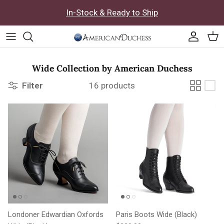
Skip to content
In-Stock & Ready to Ship
Accoun
Car
Wide Collection by American Duchess
Filter
16 products
Londoner Edwardian Oxfords
Paris Boots Wide (Black)