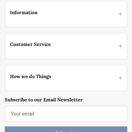
Information
Customer Service
How we do Things
Subscribe to our Email Newsletter