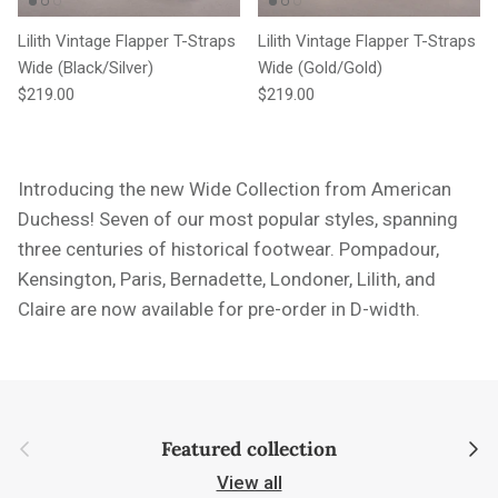
Lilith Vintage Flapper T-Straps
Lilith Vintage Flapper T-Straps
Wide (Black/Silver)
Wide (Gold/Gold)
Regular price
Regular price
$219.00
$219.00
Introducing the new Wide Collection from American
Duchess! Seven of our most popular styles,
spanning
three centuries of historical footwear. Pompadour,
Kensington, Paris, Bernadette, Londoner, Lilith, and
Claire are now available for pre-order in D-width.
Previous
Next
Featured collection
View all