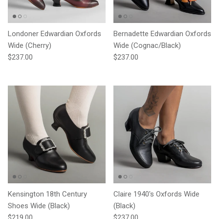
Londoner Edwardian Oxfords
Bernadette Edwardian Oxfords
Wide (Cherry)
Wide (Cognac/Black)
Regular price
Regular price
$237.00
$237.00
Kensington 18th Century
Claire 1940's Oxfords Wide
Shoes Wide (Black)
(Black)
Regular price
Regular price
$219.00
$237.00