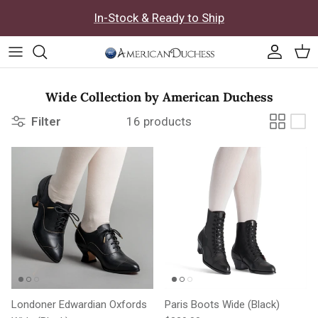
Skip to content
In-Stock & Ready to Ship
Accoun
Car
Wide Collection by American Duchess
Filter
16 products
Londoner Edwardian Oxfords
Paris Boots Wide (Black)