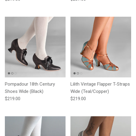
Pompadour 18th Century
Lilith Vintage Flapper T-Straps
Shoes Wide (Black)
Wide (Teal/Copper)
Regular price
Regular price
$219.00
$219.00