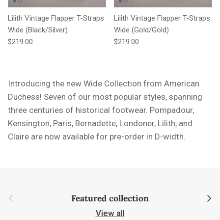
Lilith Vintage Flapper T-Straps
Lilith Vintage Flapper T-Straps
Wide (Black/Silver)
Wide (Gold/Gold)
Regular price
Regular price
$219.00
$219.00
Introducing the new Wide Collection from American
Duchess! Seven of our most popular styles,
spanning
three centuries of historical footwear. Pompadour,
Kensington, Paris, Bernadette, Londoner, Lilith, and
Claire are now available for pre-order in D-width.
Previous
Next
Featured collection
View all