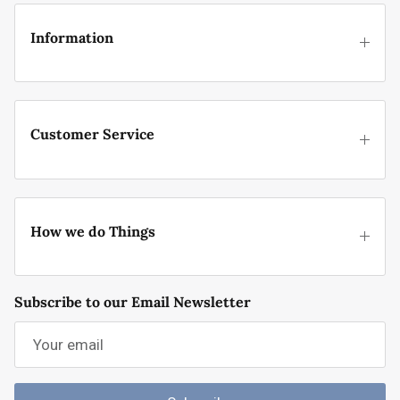
Information
Customer Service
How we do Things
Subscribe to our Email Newsletter