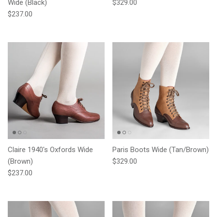
Regular price
Wide (Black)
$329.00
Regular price
$237.00
Claire 1940's Oxfords Wide
Paris Boots Wide (Tan/Brown)
Regular price
(Brown)
$329.00
Regular price
$237.00