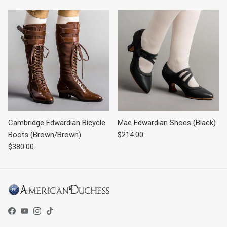
Cambridge Edwardian Bicycle
Mae Edwardian Shoes (Black)
Regular price
Boots (Brown/Brown)
$214.00
Regular price
$380.00
Facebook
YouTube
Instagram
TikTok