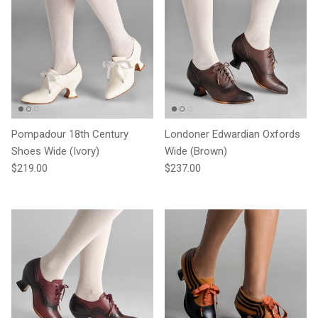
Pompadour 18th Century
Londoner Edwardian Oxfords
Shoes Wide (Ivory)
Wide (Brown)
Regular price
Regular price
$219.00
$237.00