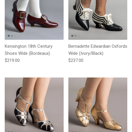
Kensington 18th Century
Bernadette Edwardian Oxfords
Shoes Wide (Bordeaux)
Wide (Ivory/Black)
Regular price
Regular price
$219.00
$237.00