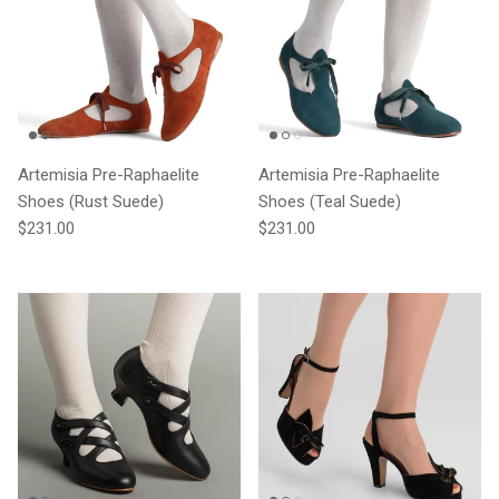
Artemisia Pre-Raphaelite
Artemisia Pre-Raphaelite
Shoes (Rust Suede)
Shoes (Teal Suede)
Regular price
Regular price
$231.00
$231.00