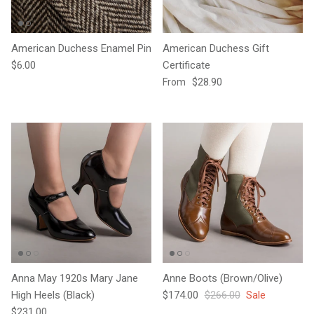
American Duchess Enamel Pin
American Duchess Gift
Regular price
$6.00
Certificate
Regular price
$28.90
From
Anna May 1920s Mary Jane
Anne Boots (Brown/Olive)
Sale price
Regular price
High Heels (Black)
$174.00
$266.00
Sale
Regular price
$231.00