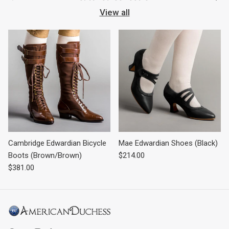
View all
Cambridge Edwardian Bicycle
Mae Edwardian Shoes (Black)
Regular price
Boots (Brown/Brown)
$214.00
Regular price
$381.00