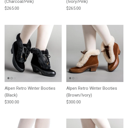
(Charcoal/Pink)
(Ivory/Pink)
Regular price
Regular price
$265.00
$265.00
Alpen Retro Winter Booties
Alpen Retro Winter Booties
(Black)
(Brown/Ivory)
Regular price
Regular price
$300.00
$300.00