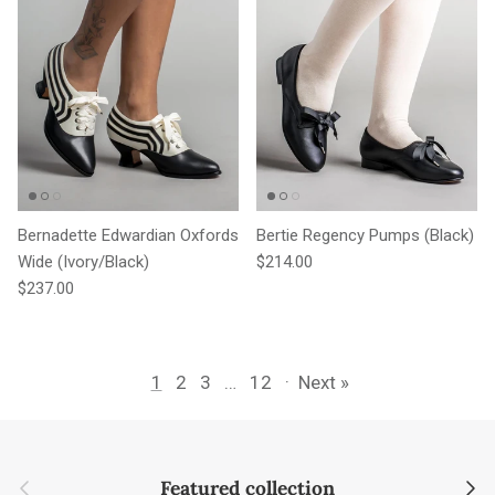
Bernadette Edwardian Oxfords
Bertie Regency Pumps (Black)
Regular price
Wide (Ivory/Black)
$214.00
Regular price
$237.00
1
2
3
…
12
·
Next »
Previous
Next
Featured collection