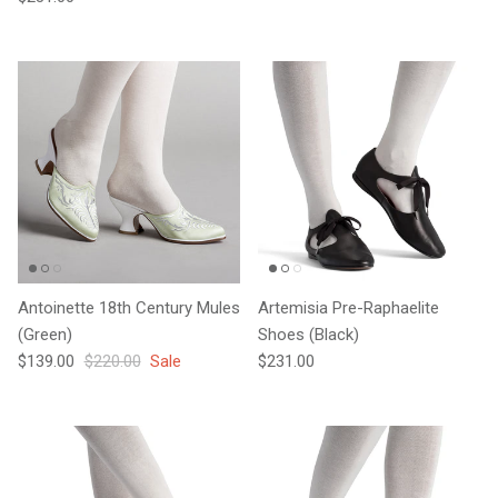
Antoinette 18th Century Mules
Artemisia Pre-Raphaelite
(Green)
Shoes (Black)
Sale price
Regular price
Regular price
$139.00
$220.00
Sale
$231.00