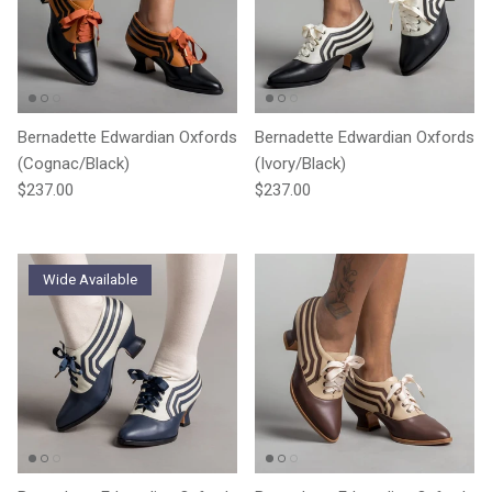
Bernadette Edwardian Oxfords
Bernadette Edwardian Oxfords
(Cognac/Black)
(Ivory/Black)
Regular price
Regular price
$237.00
$237.00
Wide Available