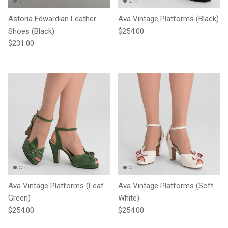
Astoria Edwardian Leather
Ava Vintage Platforms (Black)
Regular price
Shoes (Black)
$254.00
Regular price
$231.00
Ava Vintage Platforms (Leaf
Ava Vintage Platforms (Soft
Green)
White)
Regular price
Regular price
$254.00
$254.00