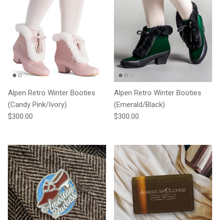
Alpen Retro Winter Booties
Alpen Retro Winter Booties
(Candy Pink/Ivory)
(Emerald/Black)
Regular price
Regular price
$300.00
$300.00