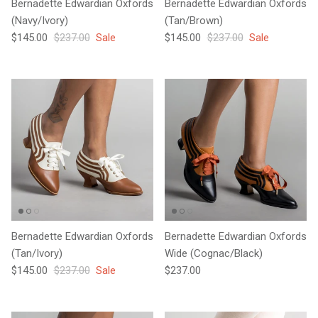
Bernadette Edwardian Oxfords
Bernadette Edwardian Oxfords
(Navy/Ivory)
(Tan/Brown)
Sale price
Regular price
Sale price
Regular price
$145.00
$237.00
Sale
$145.00
$237.00
Sale
Bernadette Edwardian Oxfords
Bernadette Edwardian Oxfords
(Tan/Ivory)
Wide (Cognac/Black)
Sale price
Regular price
Regular price
$145.00
$237.00
Sale
$237.00