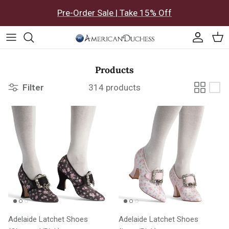
Skip to content
Pre-Order Sale | Take 15% Off
Accoun
Car
Products
Filter
314 products
Adelaide Latchet Shoes
Adelaide Latchet Shoes