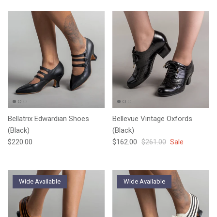
Bellatrix Edwardian Shoes
Bellevue Vintage Oxfords
(Black)
(Black)
Regular price
Sale price
Regular price
$220.00
$162.00
$261.00
Sale
Wide Available
Wide Available