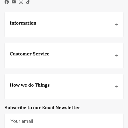
Facebook
YouTube
Instagram
TikTok
Information
Customer Service
How we do Things
Subscribe to our Email Newsletter