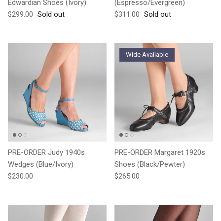
Edwardian Shoes (Ivory)
(Espresso/Evergreen)
Regular price
Regular price
$299.00
Sold out
$311.00
Sold out
Wide Available
PRE-ORDER Judy 1940s
PRE-ORDER Margaret 1920s
Wedges (Blue/Ivory)
Shoes (Black/Pewter)
Regular price
Regular price
$230.00
$265.00