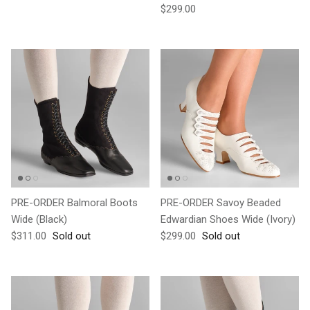
Regular price
$299.00
PRE-ORDER Balmoral Boots
PRE-ORDER Savoy Beaded
Wide (Black)
Edwardian Shoes Wide (Ivory)
Regular price
Regular price
$311.00
Sold out
$299.00
Sold out