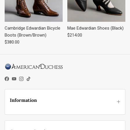
Cambridge Edwardian Bicycle
Mae Edwardian Shoes (Black)
Regular price
Boots (Brown/Brown)
$214.00
Regular price
$380.00
Facebook
YouTube
Instagram
TikTok
Information