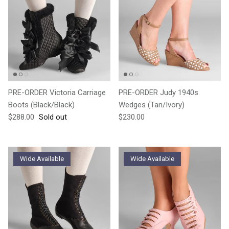
PRE-ORDER Victoria Carriage
PRE-ORDER Judy 1940s
Boots (Black/Black)
Wedges (Tan/Ivory)
Regular price
Regular price
$288.00
Sold out
$230.00
Wide Available
Wide Available