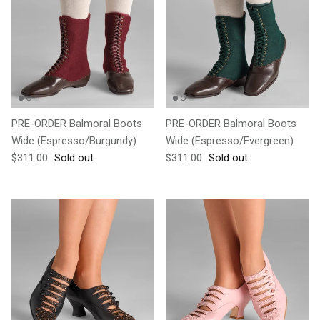
PRE-ORDER Balmoral Boots
PRE-ORDER Balmoral Boots
Wide (Espresso/Burgundy)
Wide (Espresso/Evergreen)
Regular price
Regular price
$311.00
Sold out
$311.00
Sold out