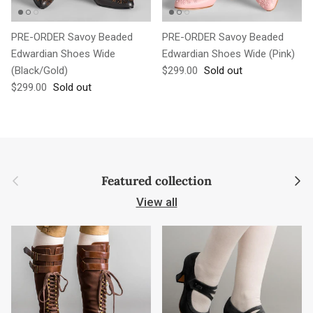
PRE-ORDER Savoy Beaded
PRE-ORDER Savoy Beaded
Edwardian Shoes Wide
Edwardian Shoes Wide (Pink)
Regular price
(Black/Gold)
$299.00
Sold out
Regular price
$299.00
Sold out
Previous
Next
Featured collection
View all