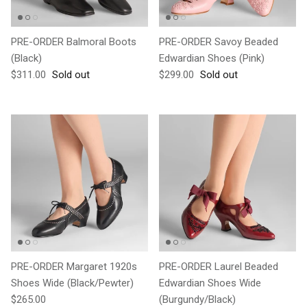
PRE-ORDER Balmoral Boots
PRE-ORDER Savoy Beaded
(Black)
Edwardian Shoes (Pink)
Regular price
Regular price
$311.00
Sold out
$299.00
Sold out
PRE-ORDER Margaret 1920s
PRE-ORDER Laurel Beaded
Shoes Wide (Black/Pewter)
Edwardian Shoes Wide
Regular price
$265.00
(Burgundy/Black)