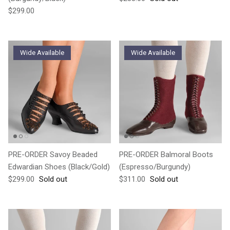
Regular price
$299.00
Wide Available
Wide Available
PRE-ORDER Savoy Beaded
PRE-ORDER Balmoral Boots
Edwardian Shoes (Black/Gold)
(Espresso/Burgundy)
Regular price
Regular price
$299.00
Sold out
$311.00
Sold out