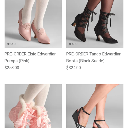
PRE-ORDER Elsie Edwardian
PRE-ORDER Tango Edwardian
Pumps (Pink)
Boots (Black Suede)
Regular price
Regular price
$253.00
$324.00