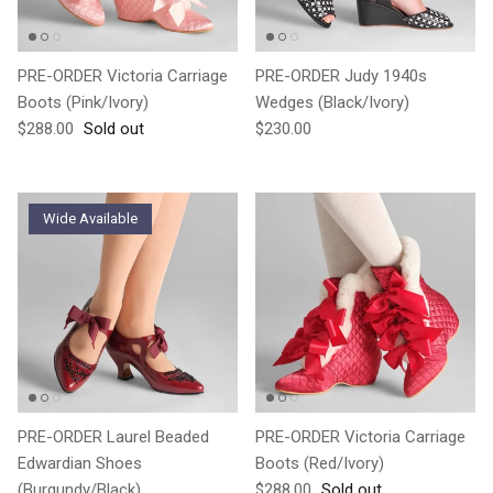
PRE-ORDER Victoria Carriage
PRE-ORDER Judy 1940s
Boots (Pink/Ivory)
Wedges (Black/Ivory)
Regular price
Regular price
$288.00
Sold out
$230.00
Wide Available
PRE-ORDER Laurel Beaded
PRE-ORDER Victoria Carriage
Edwardian Shoes
Boots (Red/Ivory)
Regular price
(Burgundy/Black)
$288.00
Sold out