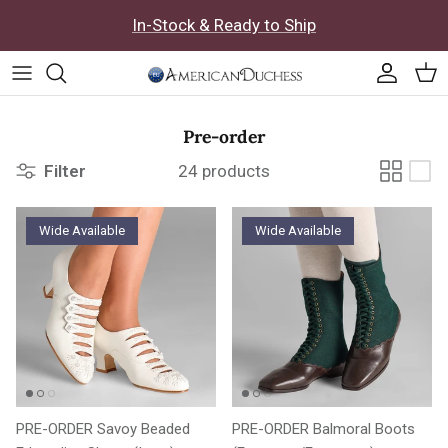
Skip to content
In-Stock & Ready to Ship
Accoun
Car
Pre-order
Filter
24 products
Wide Available
Wide Available
PRE-ORDER Savoy Beaded
PRE-ORDER Balmoral Boots