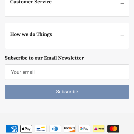
Customer Service
How we do Things
Subscribe to our Email Newsletter
Subscribe