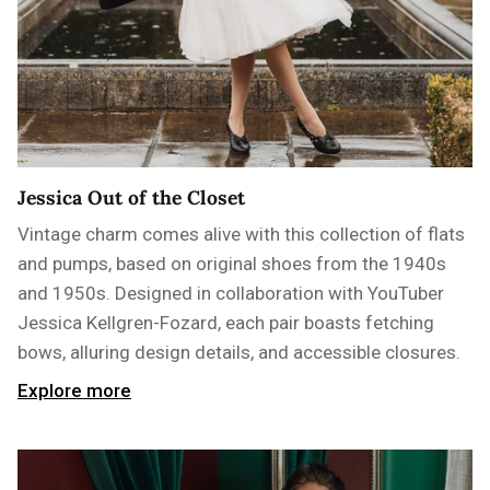
Jessica Out of the Closet
Vintage charm comes alive with this collection of flats
and pumps, based on original shoes from the 1940s
and 1950s. Designed in collaboration with YouTuber
Jessica Kellgren-Fozard, each pair boasts fetching
bows, alluring design details, and accessible closures.
Explore more