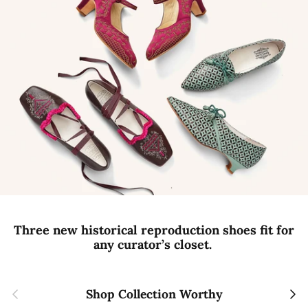
Three new historical reproduction shoes fit for
any curator’s closet.
Previous
Next
Shop Collection Worthy