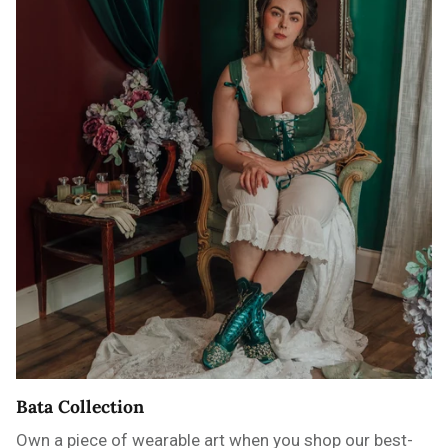
Bata Collection
Own a piece of wearable art when you shop our best-