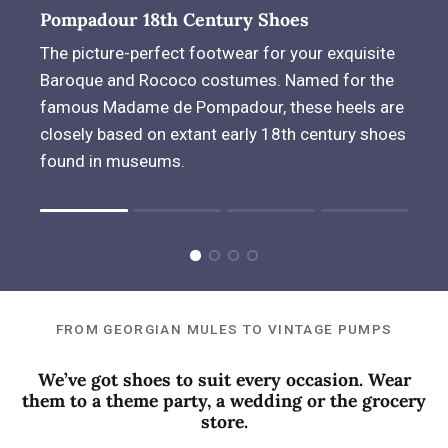
Pompadour 18th Century Shoes
The picture-perfect footwear for your exquisite
Baroque and Rococo costumes. Named for the
famous Madame de Pompadour, these heels are
closely based on extant early 18th century shoes
found in museums.
Rating of 1 means .
Rating of 4 means .
The rating of this product for "" is 1.
FROM GEORGIAN MULES TO VINTAGE PUMPS
We’ve got shoes to suit every occasion. Wear
them to a theme party, a wedding or the grocery
store.