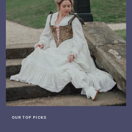
OUR TOP PICKS