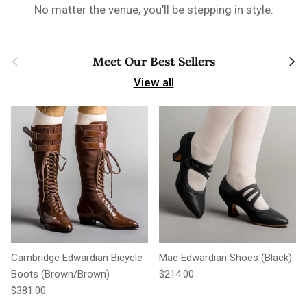
No matter the venue, you’ll be stepping in style.
Previous
Next
Meet Our Best Sellers
View all
Cambridge Edwardian Bicycle
Mae Edwardian Shoes (Black)
Regular price
Boots (Brown/Brown)
$214.00
Regular price
$381.00