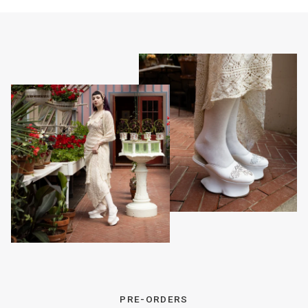
PRE-ORDERS