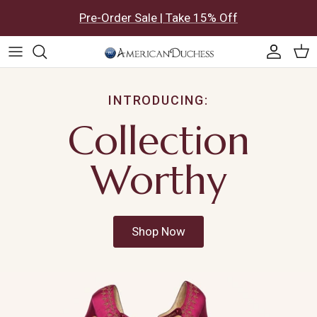
Skip to content
Pre-Order Sale | Take 15% Off
Accoun
Car
INTRODUCING:
Collection
Worthy
Shop Now