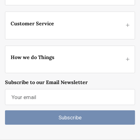
Customer Service
How we do Things
Subscribe to our Email Newsletter
Subscribe