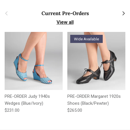
Previous
Next
Current Pre-Orders
View all
Wide Available
PRE-ORDER Judy 1940s
PRE-ORDER Margaret 1920s
Wedges (Blue/Ivory)
Shoes (Black/Pewter)
Regular price
Regular price
$231.00
$265.00