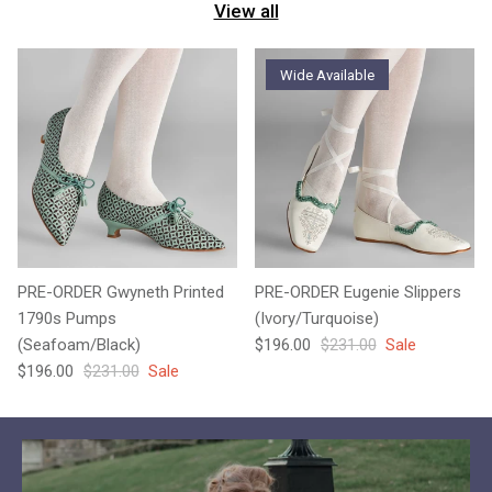
View all
Wide Available
PRE-ORDER Gwyneth Printed
PRE-ORDER Eugenie Slippers
1790s Pumps
(Ivory/Turquoise)
Sale price
Regular price
(Seafoam/Black)
$196.00
$231.00
Sale
Sale price
Regular price
$196.00
$231.00
Sale