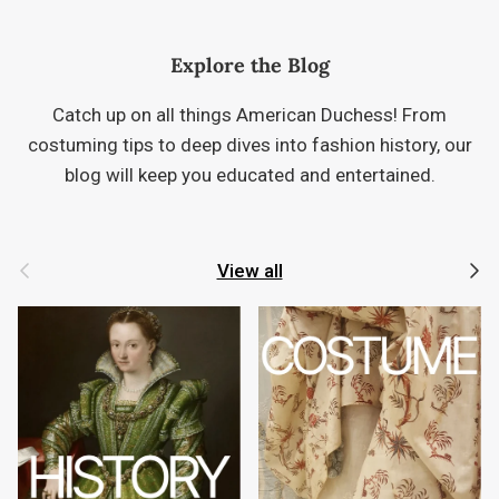
Explore the Blog
Catch up on all things American Duchess! From
costuming tips to deep dives into fashion history, our
blog will keep you educated and entertained.
Previous
Next
View all