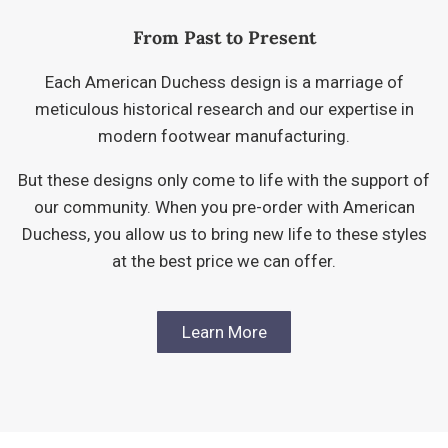
From Past to Present
Each American Duchess design is a marriage of
meticulous historical research and our expertise in
modern footwear manufacturing.
But these designs only come to life with the support of
our community. When you pre-order with American
Duchess, you allow us to bring new life to these styles
at the best price we can offer.
Learn More