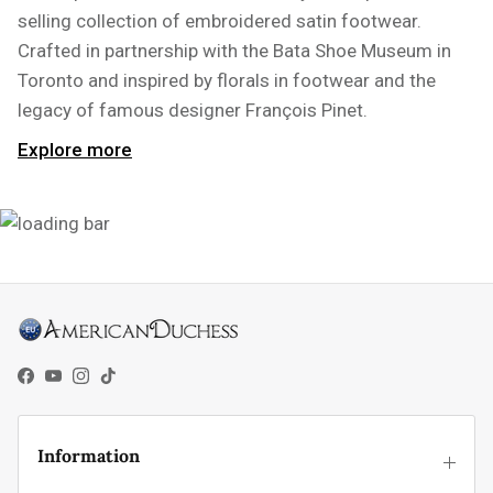
selling collection of embroidered satin footwear.
Crafted in partnership with the Bata Shoe Museum in
Toronto and inspired by florals in footwear and the
legacy of famous designer François Pinet.
Explore more
Facebook
YouTube
Instagram
TikTok
Information