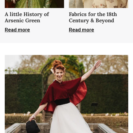
A little History of
Fabrics for the 18th
Arsenic Green
Century & Beyond
Read more
Read more