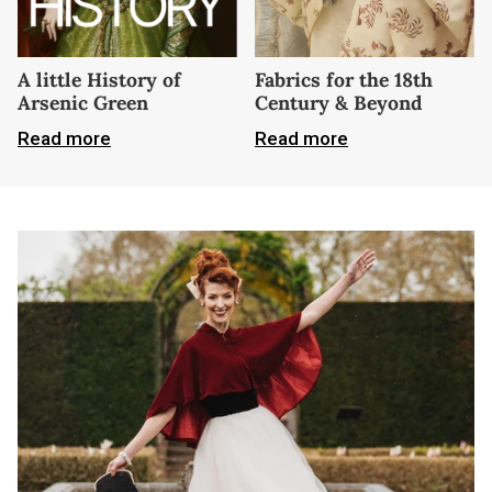
A little History of
Fabrics for the 18th
Arsenic Green
Century & Beyond
Read more
Read more