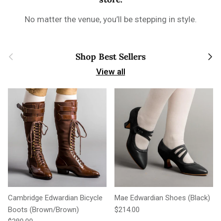
No matter the venue, you’ll be stepping in style.
Previous
Next
Shop Best Sellers
View all
Cambridge Edwardian Bicycle
Mae Edwardian Shoes (Black)
Regular price
Boots (Brown/Brown)
$214.00