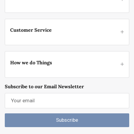
Customer Service
How we do Things
Subscribe to our Email Newsletter
Subscribe