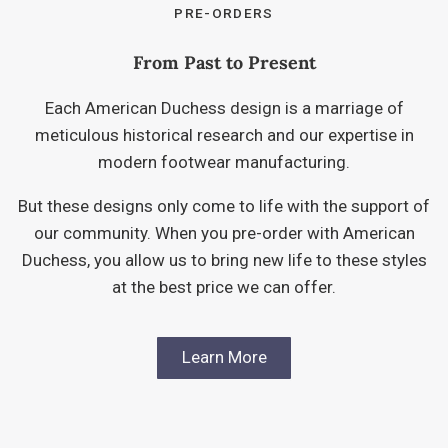
PRE-ORDERS
From Past to Present
Each American Duchess design is a marriage of
meticulous historical research and our expertise in
modern footwear manufacturing.
But these designs only come to life with the support of
our community. When you pre-order with American
Duchess, you allow us to bring new life to these styles
at the best price we can offer.
Learn More