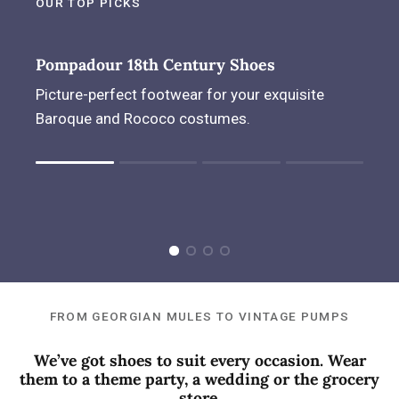
OUR TOP PICKS
Pompadour 18th Century Shoes
Picture-perfect footwear for your exquisite
Baroque and Rococo costumes.
Rating of 1 means .
Rating of 4 means .
The rating of this product for "" is 1.
FROM GEORGIAN MULES TO VINTAGE PUMPS
We’ve got shoes to suit every occasion. Wear
them to a theme party, a wedding or the grocery
store.