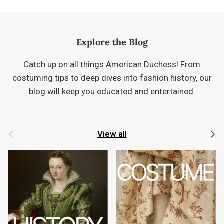
Explore the Blog
Catch up on all things American Duchess! From
costuming tips to deep dives into fashion history, our
blog will keep you educated and entertained.
Previous
Next
View all