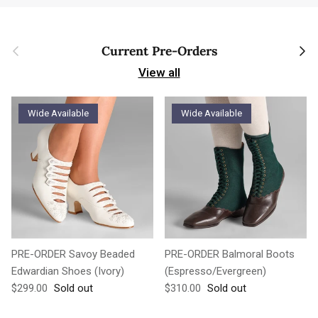
Previous
Next
Current Pre-Orders
View all
Wide Available
Wide Available
PRE-ORDER Savoy Beaded
PRE-ORDER Balmoral Boots
Edwardian Shoes (Ivory)
(Espresso/Evergreen)
Regular price
Regular price
$299.00
Sold out
$310.00
Sold out