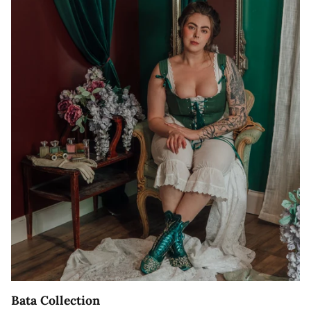
Bata Collection