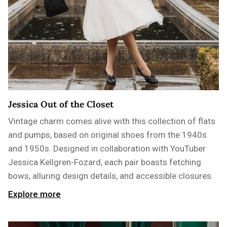
Jessica Out of the Closet
Vintage charm comes alive with this collection of flats
and pumps, based on original shoes from the 1940s
and 1950s. Designed in collaboration with YouTuber
Jessica Kellgren-Fozard, each pair boasts fetching
bows, alluring design details, and accessible closures.
Explore more