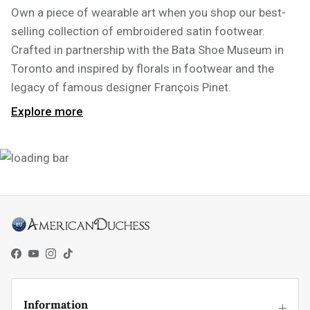
Own a piece of wearable art when you shop our best-
selling collection of embroidered satin footwear.
Crafted in partnership with the Bata Shoe Museum in
Toronto and inspired by florals in footwear and the
legacy of famous designer François Pinet.
Explore more
Facebook
YouTube
Instagram
TikTok
Information