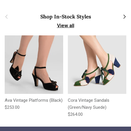
Previous
Next
Shop In-Stock Styles
View all
Ava Vintage Platforms (Black)
Cora Vintage Sandals
Regular price
$253.00
(Green/Navy Suede)
Regular price
$264.00