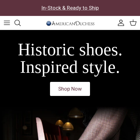
Skip to content
In-Stock & Ready to Ship
Accoun
Car
Historic shoes.
Inspired style.
Shop Now