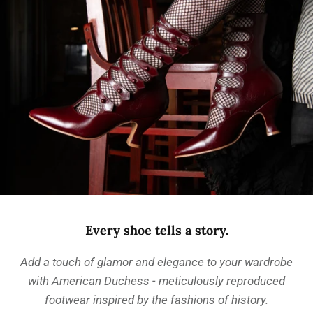
Every shoe tells a story.
Add a touch of glamor and elegance to your wardrobe
with American Duchess - meticulously reproduced
footwear inspired by the fashions of history.