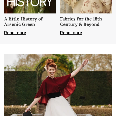
A little History of
Fabrics for the 18th
Arsenic Green
Century & Beyond
Read more
Read more