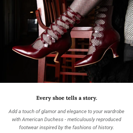
Every shoe tells a story.
Add a touch of glamor and elegance to your wardrobe
with American Duchess - meticulously reproduced
footwear inspired by the fashions of history.