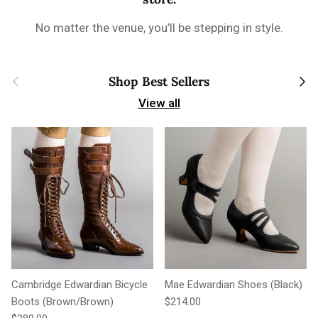
No matter the venue, you’ll be stepping in style.
Previous
Next
Shop Best Sellers
View all
Cambridge Edwardian Bicycle
Mae Edwardian Shoes (Black)
Regular price
Boots (Brown/Brown)
$214.00