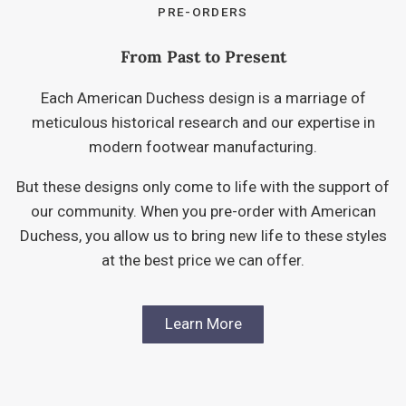
PRE-ORDERS
From Past to Present
Each American Duchess design is a marriage of
meticulous historical research and our expertise in
modern footwear manufacturing.
But these designs only come to life with the support of
our community. When you pre-order with American
Duchess, you allow us to bring new life to these styles
at the best price we can offer.
Learn More