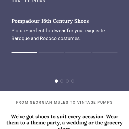
OUR TOP PICKS
Pompadour 18th Century Shoes
Picture-perfect footwear for your exquisite
Baroque and Rococo costumes.
Rating of 1 means .
Rating of 4 means .
The rating of this product for "" is 1.
FROM GEORGIAN MULES TO VINTAGE PUMPS
We’ve got shoes to suit every occasion. Wear
them to a theme party, a wedding or the grocery
store.