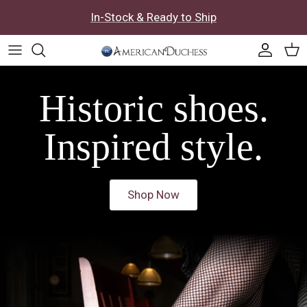
Skip to content
In-Stock & Ready to Ship
Accoun
Car
Historic shoes.
Inspired style.
Shop Now