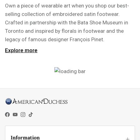
Own a piece of wearable art when you shop our best-
selling collection of embroidered satin footwear.
Crafted in partnership with the Bata Shoe Museum in
Toronto and inspired by florals in footwear and the
legacy of famous designer François Pinet.
Explore more
Facebook
YouTube
Instagram
TikTok
Information