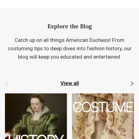
Explore the Blog
Catch up on all things American Duchess! From
costuming tips to deep dives into fashion history, our
blog will keep you educated and entertained.
Previous
Next
View all