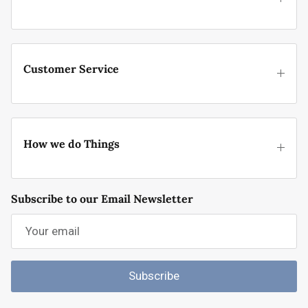
Customer Service
How we do Things
Subscribe to our Email Newsletter
Subscribe