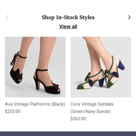
Previous
Next
Shop In-Stock Styles
View all
Ava Vintage Platforms (Black)
Cora Vintage Sandals
Regular price
$253.00
(Green/Navy Suede)
Regular price
$265.00