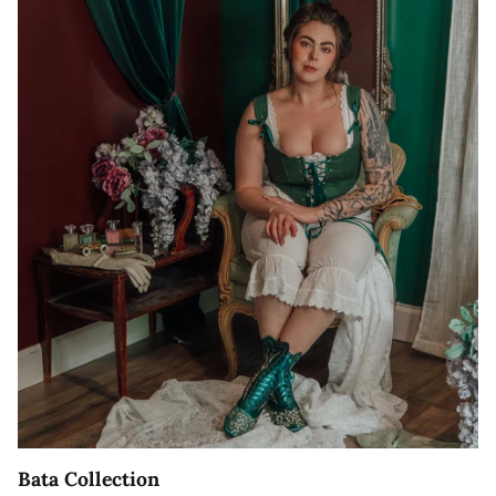
Bata Collection