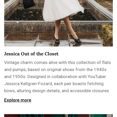
Jessica Out of the Closet
Vintage charm comes alive with this collection of flats
and pumps, based on original shoes from the 1940s
and 1950s. Designed in collaboration with YouTuber
Jessica Kellgren-Fozard, each pair boasts fetching
bows, alluring design details, and accessible closures.
Explore more