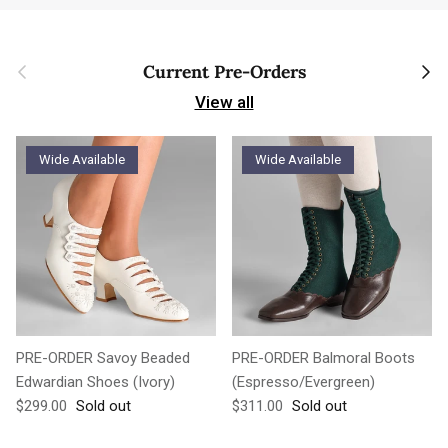
Previous
Next
Current Pre-Orders
View all
Wide Available
Wide Available
PRE-ORDER Savoy Beaded
PRE-ORDER Balmoral Boots
Edwardian Shoes (Ivory)
(Espresso/Evergreen)
Regular price
Regular price
$299.00
Sold out
$311.00
Sold out