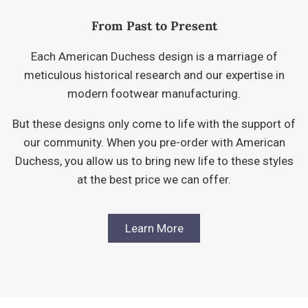
From Past to Present
Each American Duchess design is a marriage of
meticulous historical research and our expertise in
modern footwear manufacturing.
But these designs only come to life with the support of
our community. When you pre-order with American
Duchess, you allow us to bring new life to these styles
at the best price we can offer.
Learn More