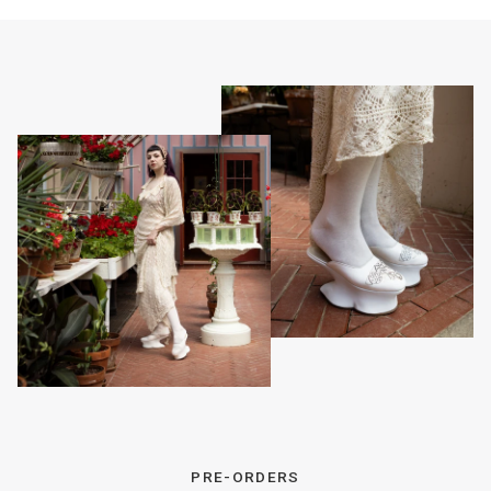
PRE-ORDERS