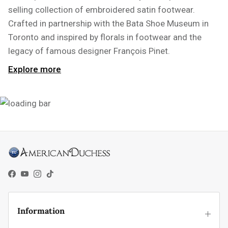
selling collection of embroidered satin footwear.
Crafted in partnership with the Bata Shoe Museum in
Toronto and inspired by florals in footwear and the
legacy of famous designer François Pinet.
Explore more
Facebook
YouTube
Instagram
TikTok
Information