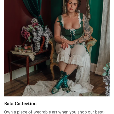
Bata Collection
Own a piece of wearable art when you shop our best-