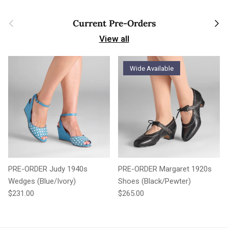
Previous
Next
Current Pre-Orders
View all
Wide Available
PRE-ORDER Judy 1940s
PRE-ORDER Margaret 1920s
Wedges (Blue/Ivory)
Shoes (Black/Pewter)
Regular price
Regular price
$231.00
$265.00