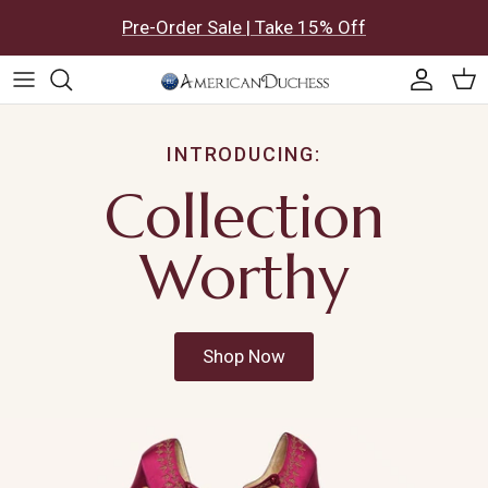
Skip to content
Pre-Order Sale | Take 15% Off
Accoun
Car
INTRODUCING:
Collection
Worthy
Shop Now