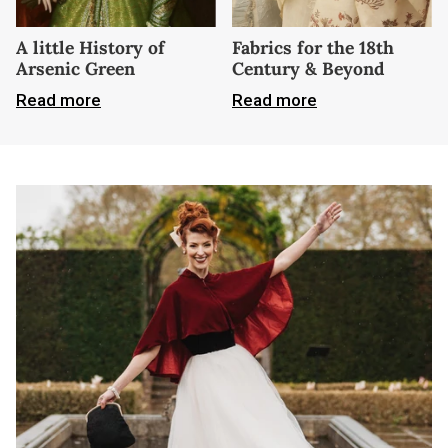
A little History of
Fabrics for the 18th
Arsenic Green
Century & Beyond
Read more
Read more