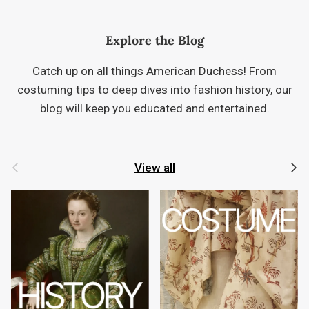
Explore the Blog
Catch up on all things American Duchess! From
costuming tips to deep dives into fashion history, our
blog will keep you educated and entertained.
Previous
Next
View all