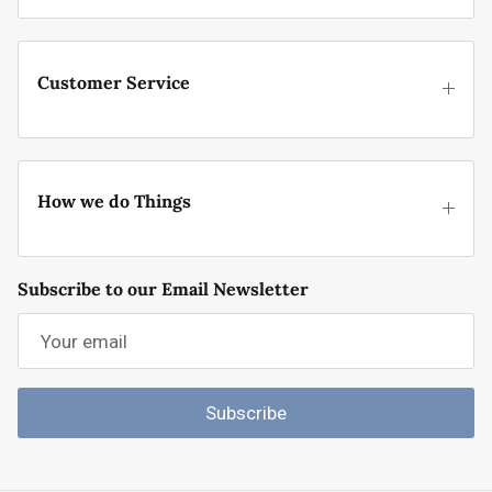
Customer Service
How we do Things
Subscribe to our Email Newsletter
Subscribe