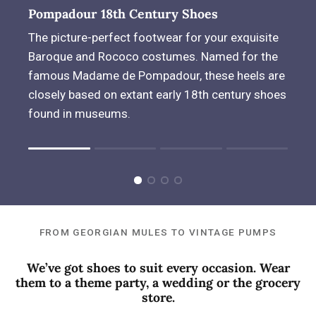
Pompadour 18th Century Shoes
The picture-perfect footwear for your exquisite
Baroque and Rococo costumes. Named for the
famous Madame de Pompadour, these heels are
closely based on extant early 18th century shoes
found in museums.
Rating of 1 means .
Rating of 4 means .
The rating of this product for "" is 1.
FROM GEORGIAN MULES TO VINTAGE PUMPS
We’ve got shoes to suit every occasion. Wear
them to a theme party, a wedding or the grocery
store.