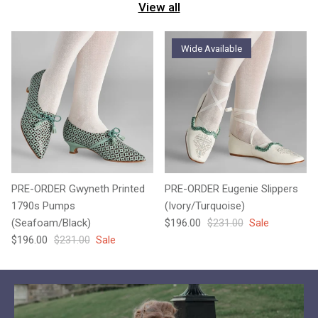
View all
Wide Available
PRE-ORDER Gwyneth Printed
PRE-ORDER Eugenie Slippers
1790s Pumps
(Ivory/Turquoise)
Sale price
Regular price
(Seafoam/Black)
$196.00
$231.00
Sale
Sale price
Regular price
$196.00
$231.00
Sale