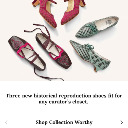
Three new historical reproduction shoes fit for
any curator’s closet.
Previous
Next
Shop Collection Worthy