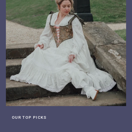
OUR TOP PICKS