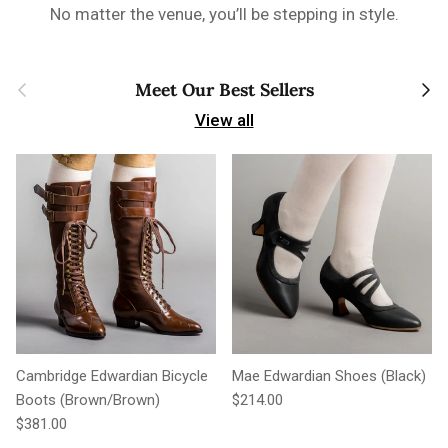
No matter the venue, you’ll be stepping in style.
Previous
Next
Meet Our Best Sellers
View all
Cambridge Edwardian Bicycle
Mae Edwardian Shoes (Black)
Regular price
Boots (Brown/Brown)
$214.00
Regular price
$381.00