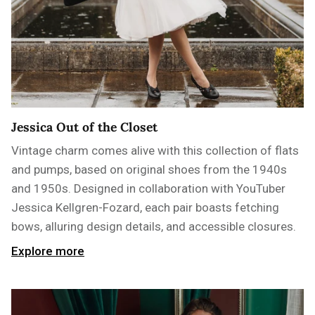
Jessica Out of the Closet
Vintage charm comes alive with this collection of flats
and pumps, based on original shoes from the 1940s
and 1950s. Designed in collaboration with YouTuber
Jessica Kellgren-Fozard, each pair boasts fetching
bows, alluring design details, and accessible closures.
Explore more