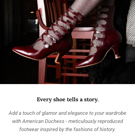
Every shoe tells a story.
Add a touch of glamor and elegance to your wardrobe
with American Duchess - meticulously reproduced
footwear inspired by the fashions of history.