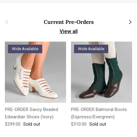
Previous
Next
Current Pre-Orders
View all
Wide Available
Wide Available
PRE-ORDER Savoy Beaded
PRE-ORDER Balmoral Boots
Edwardian Shoes (Ivory)
(Espresso/Evergreen)
Regular price
Regular price
$299.00
Sold out
$310.00
Sold out