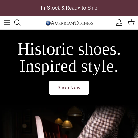
Skip to content
In-Stock & Ready to Ship
Accoun
Car
Historic shoes.
Inspired style.
Shop Now