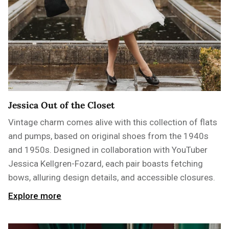
Jessica Out of the Closet
Vintage charm comes alive with this collection of flats
and pumps, based on original shoes from the 1940s
and 1950s. Designed in collaboration with YouTuber
Jessica Kellgren-Fozard, each pair boasts fetching
bows, alluring design details, and accessible closures.
Explore more