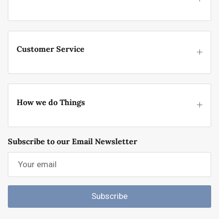
Customer Service
How we do Things
Subscribe to our Email Newsletter
Subscribe