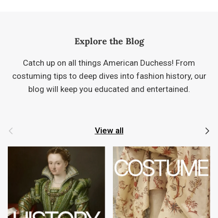
Explore the Blog
Catch up on all things American Duchess! From
costuming tips to deep dives into fashion history, our
blog will keep you educated and entertained.
Previous
Next
View all