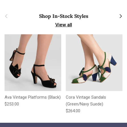
Previous
Next
Shop In-Stock Styles
View all
Ava Vintage Platforms (Black)
Cora Vintage Sandals
Regular price
$253.00
(Green/Navy Suede)
Regular price
$264.00