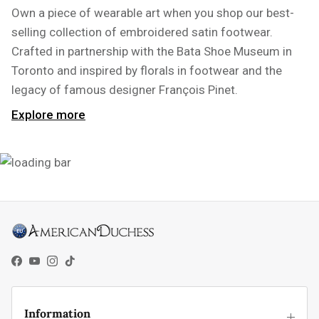
Own a piece of wearable art when you shop our best-
selling collection of embroidered satin footwear.
Crafted in partnership with the Bata Shoe Museum in
Toronto and inspired by florals in footwear and the
legacy of famous designer François Pinet.
Explore more
Facebook
YouTube
Instagram
TikTok
Information