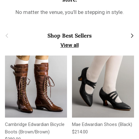
No matter the venue, you’ll be stepping in style.
Previous
Next
Shop Best Sellers
View all
Cambridge Edwardian Bicycle
Mae Edwardian Shoes (Black)
Regular price
Boots (Brown/Brown)
$214.00