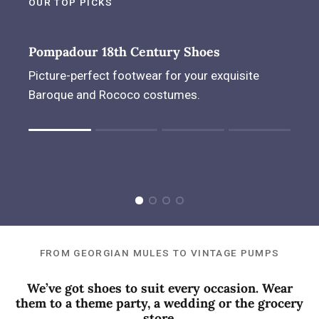
OUR TOP PICKS
Pompadour 18th Century Shoes
Picture-perfect footwear for your exquisite
Baroque and Rococo costumes.
Rating of 1 means .
Rating of 4 means .
The rating of this product for "" is 1.
FROM GEORGIAN MULES TO VINTAGE PUMPS
We’ve got shoes to suit every occasion. Wear
them to a theme party, a wedding or the grocery
store.