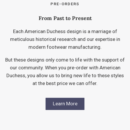
PRE-ORDERS
From Past to Present
Each American Duchess design is a marriage of
meticulous historical research and our expertise in
modern footwear manufacturing.
But these designs only come to life with the support of
our community. When you pre-order with American
Duchess, you allow us to bring new life to these styles
at the best price we can offer.
Learn More