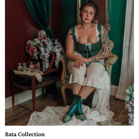
Bata Collection