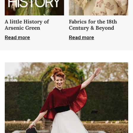
A little History of
Fabrics for the 18th
Arsenic Green
Century & Beyond
Read more
Read more