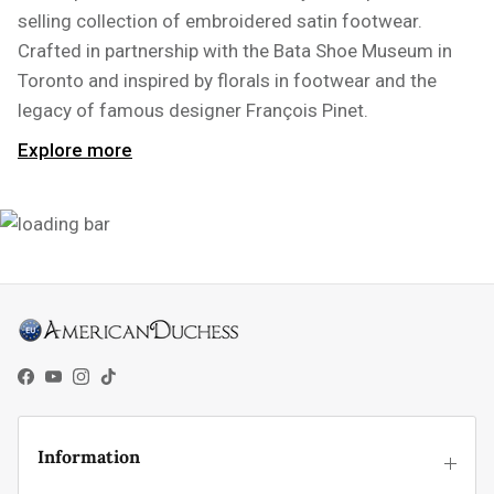
selling collection of embroidered satin footwear.
Crafted in partnership with the Bata Shoe Museum in
Toronto and inspired by florals in footwear and the
legacy of famous designer François Pinet.
Explore more
Facebook
YouTube
Instagram
TikTok
Information