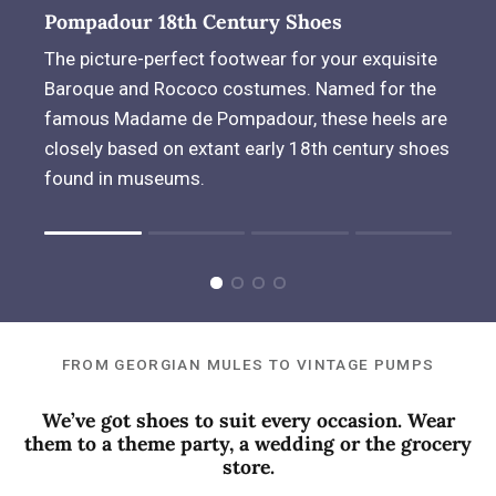
Pompadour 18th Century Shoes
The picture-perfect footwear for your exquisite
Baroque and Rococo costumes. Named for the
famous Madame de Pompadour, these heels are
closely based on extant early 18th century shoes
found in museums.
Rating of 1 means .
Rating of 4 means .
The rating of this product for "" is 1.
FROM GEORGIAN MULES TO VINTAGE PUMPS
We’ve got shoes to suit every occasion. Wear
them to a theme party, a wedding or the grocery
store.