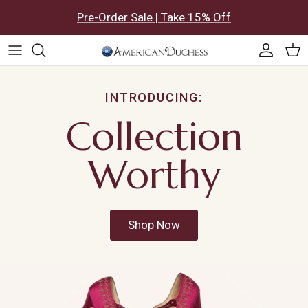
Skip to content
Pre-Order Sale | Take 15% Off
Accoun
Car
INTRODUCING:
Collection
Worthy
Shop Now