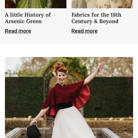
A little History of
Fabrics for the 18th
Arsenic Green
Century & Beyond
Read more
Read more