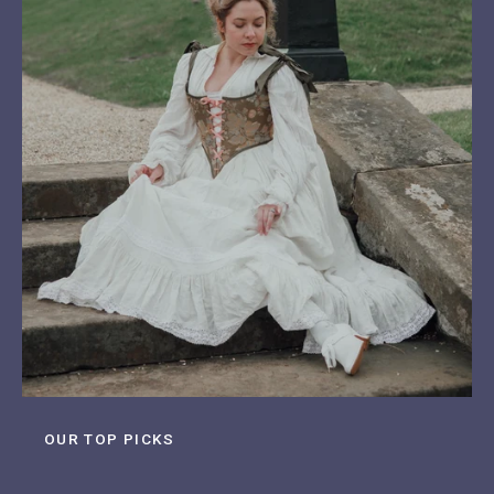
OUR TOP PICKS