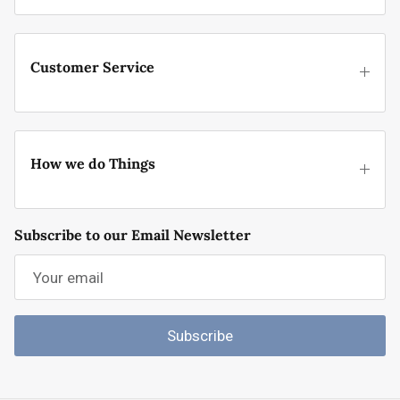
Customer Service
How we do Things
Subscribe to our Email Newsletter
Subscribe