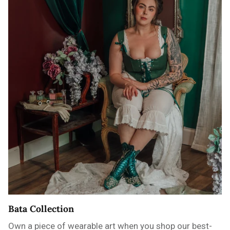
Bata Collection
Own a piece of wearable art when you shop our best-