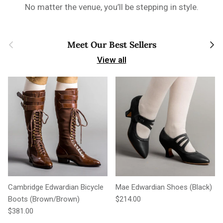
No matter the venue, you’ll be stepping in style.
Previous
Next
Meet Our Best Sellers
View all
Cambridge Edwardian Bicycle
Mae Edwardian Shoes (Black)
Regular price
Boots (Brown/Brown)
$214.00
Regular price
$381.00