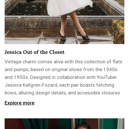
Jessica Out of the Closet
Vintage charm comes alive with this collection of flats
and pumps, based on original shoes from the 1940s
and 1950s. Designed in collaboration with YouTuber
Jessica Kellgren-Fozard, each pair boasts fetching
bows, alluring design details, and accessible closures.
Explore more