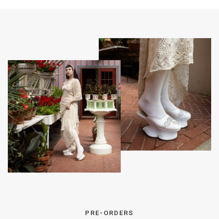
PRE-ORDERS