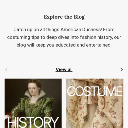
Explore the Blog
Catch up on all things American Duchess! From
costuming tips to deep dives into fashion history, our
blog will keep you educated and entertained.
Previous
Next
View all