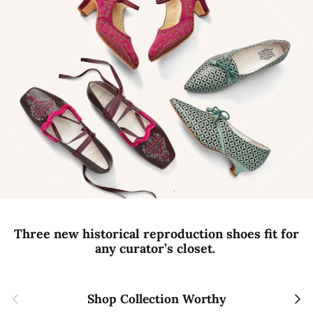
Three new historical reproduction shoes fit for
any curator’s closet.
Previous
Next
Shop Collection Worthy