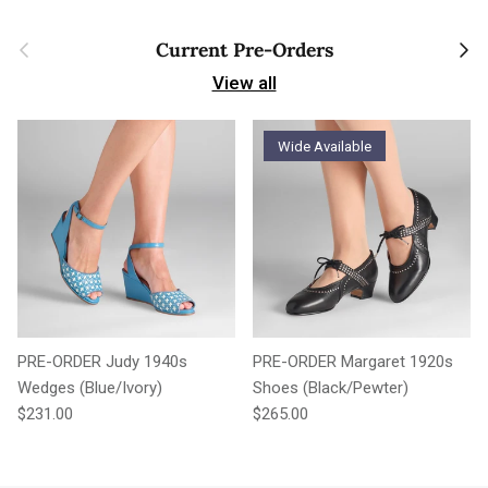
Previous
Next
Current Pre-Orders
View all
Wide Available
PRE-ORDER Judy 1940s
PRE-ORDER Margaret 1920s
Wedges (Blue/Ivory)
Shoes (Black/Pewter)
Regular price
Regular price
$231.00
$265.00