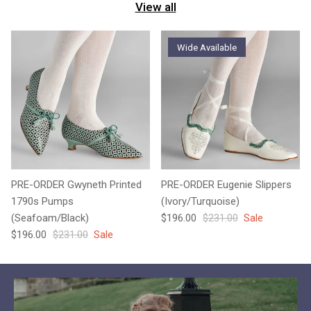
View all
Wide Available
PRE-ORDER Gwyneth Printed
PRE-ORDER Eugenie Slippers
1790s Pumps
(Ivory/Turquoise)
Sale price
Regular price
(Seafoam/Black)
$196.00
$231.00
Sale
Sale price
Regular price
$196.00
$231.00
Sale