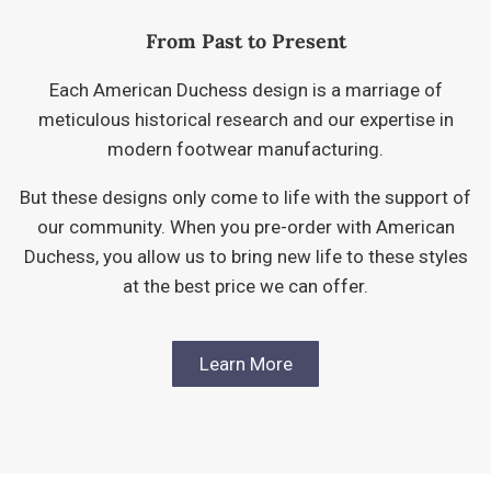
From Past to Present
Each American Duchess design is a marriage of
meticulous historical research and our expertise in
modern footwear manufacturing.
But these designs only come to life with the support of
our community. When you pre-order with American
Duchess, you allow us to bring new life to these styles
at the best price we can offer.
Learn More