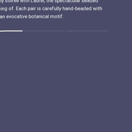
ny soirée with Laurel, the spectacular beaded
ng of. Each pair is carefully hand-beaded with
an evocative botanical motif.
 "" is 2.