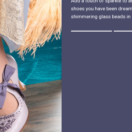
Add a touch of sparkle to a
shoes you have been dreami
shimmering glass beads in 
Rating of 1 means .
Rating of 4 means .
The rating of this product for