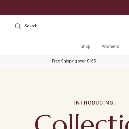
Skip to content
Search
Shop
Women's
Free Shipping over €165
INTRODUCING:
Collect