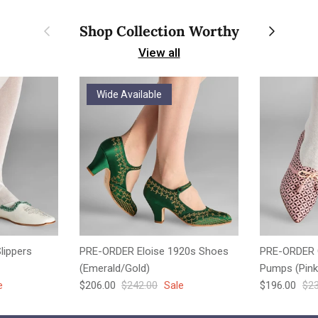
Previous
Next
Shop Collection Worthy
View all
Wide Available
lippers
PRE-ORDER Eloise 1920s Shoes
PRE-ORDER 
(Emerald/Gold)
Pumps (Pink
e
Sale price
Regular price
Sale price
Reg
e
$206.00
$242.00
Sale
$196.00
$23