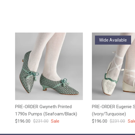
Wide Available
PRE-ORDER Gwyneth Printed
PRE-ORDER Eugenie S
1790s Pumps (Seafoam/Black)
(Ivory/Turquoise)
Sale price
Regular price
Sale price
Regular pric
$196.00
$231.00
Sale
$196.00
$231.00
Sal