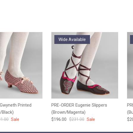
Wide Available
Gwyneth Printed
PRE-ORDER Eugenie Slippers
PR
/Black)
(Brown/Magenta)
(B
ular price
Sale price
Regular price
Sal
1.00
Sale
$196.00
$231.00
Sale
$2