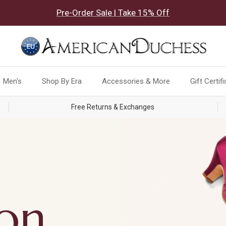
Pre-Order Sale | Take 15% Off
Men's
Shop By Era
Accessories & More
Gift Certif
Free Returns & Exchanges
ion