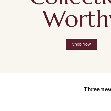
Worth
Shop Now
Three new 