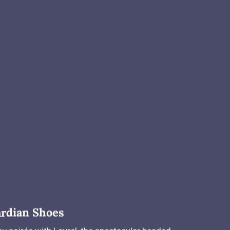
rdian Shoes