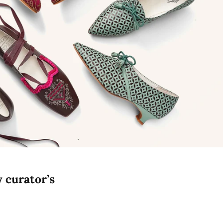
y curator’s