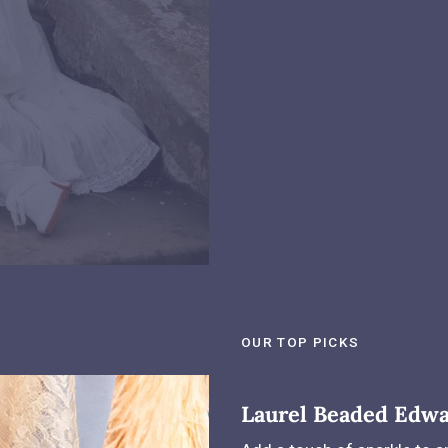
OUR TOP PICKS
Laurel Beaded Edwa