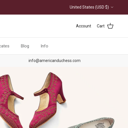
Country/Region
United States (USD $)
Account
Cart
icates
Blog
Info
info@americanduchess.com