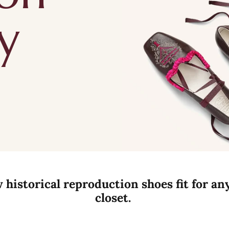
y
historical reproduction shoes fit for an
closet.