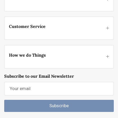
Customer Service
How we do Things
Subscribe to our Email Newsletter
Subscribe