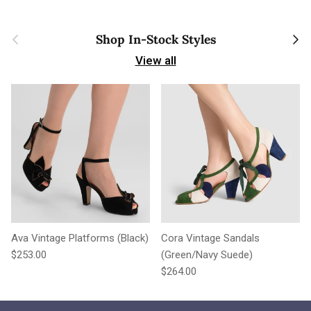
Previous
Next
Shop In-Stock Styles
View all
Ava Vintage Platforms (Black)
Cora Vintage Sandals
Regular price
$253.00
(Green/Navy Suede)
Regular price
$264.00