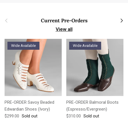
Previous
Next
Current Pre-Orders
View all
Wide Available
Wide Available
PRE-ORDER Savoy Beaded
PRE-ORDER Balmoral Boots
Edwardian Shoes (Ivory)
(Espresso/Evergreen)
Regular price
Regular price
$299.00
Sold out
$310.00
Sold out