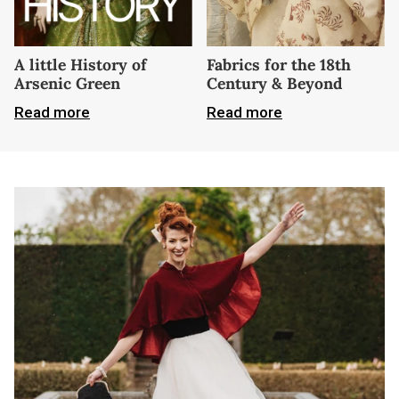
A little History of
Fabrics for the 18th
Arsenic Green
Century & Beyond
Read more
Read more