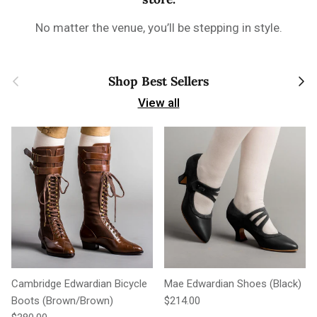
No matter the venue, you’ll be stepping in style.
Previous
Next
Shop Best Sellers
View all
Cambridge Edwardian Bicycle
Mae Edwardian Shoes (Black)
Regular price
Boots (Brown/Brown)
$214.00