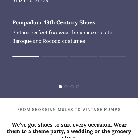
OUR TOP PICKS
Pompadour 18th Century Shoes
Picture-perfect footwear for your exquisite
Baroque and Rococo costumes.
Rating of 1 means .
Rating of 4 means .
The rating of this product for "" is 1.
FROM GEORGIAN MULES TO VINTAGE PUMPS
We’ve got shoes to suit every occasion. Wear
them to a theme party, a wedding or the grocery
store.