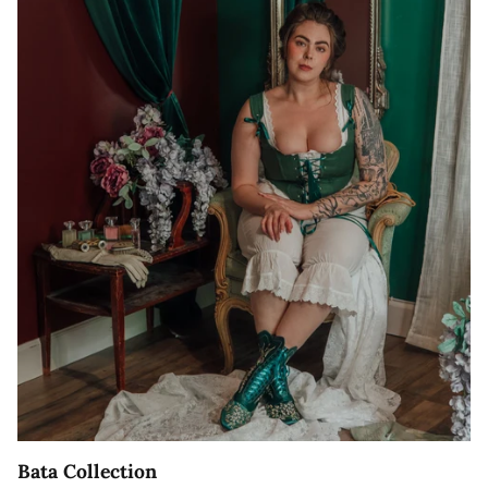
Bata Collection