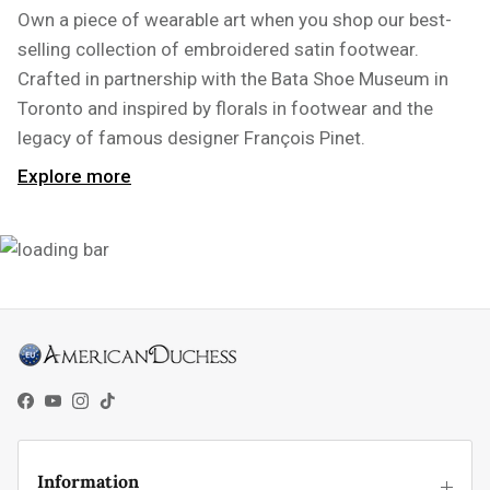
Own a piece of wearable art when you shop our best-
selling collection of embroidered satin footwear.
Crafted in partnership with the Bata Shoe Museum in
Toronto and inspired by florals in footwear and the
legacy of famous designer François Pinet.
Explore more
Facebook
YouTube
Instagram
TikTok
Information