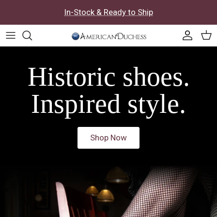
Skip to content
In-Stock & Ready to Ship
Accoun
Car
Historic shoes.
Inspired style.
Shop Now