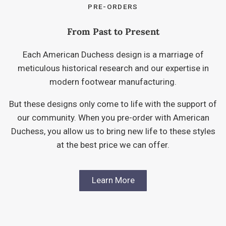
PRE-ORDERS
From Past to Present
Each American Duchess design is a marriage of
meticulous historical research and our expertise in
modern footwear manufacturing.
But these designs only come to life with the support of
our community. When you pre-order with American
Duchess, you allow us to bring new life to these styles
at the best price we can offer.
Learn More