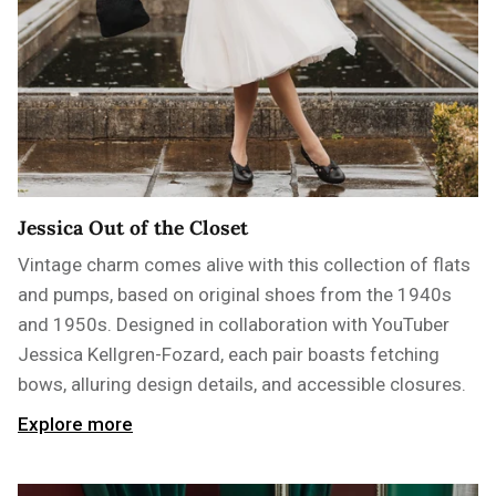
Jessica Out of the Closet
Vintage charm comes alive with this collection of flats
and pumps, based on original shoes from the 1940s
and 1950s. Designed in collaboration with YouTuber
Jessica Kellgren-Fozard, each pair boasts fetching
bows, alluring design details, and accessible closures.
Explore more