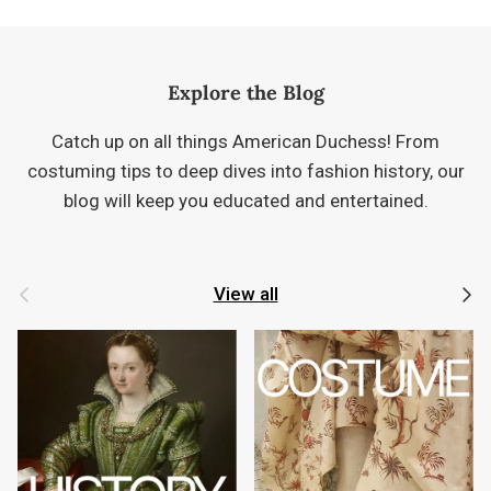
Explore the Blog
Catch up on all things American Duchess! From
costuming tips to deep dives into fashion history, our
blog will keep you educated and entertained.
Previous
Next
View all