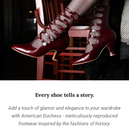
Every shoe tells a story.
Add a touch of glamor and elegance to your wardrobe
with American Duchess - meticulously reproduced
footwear inspired by the fashions of history.