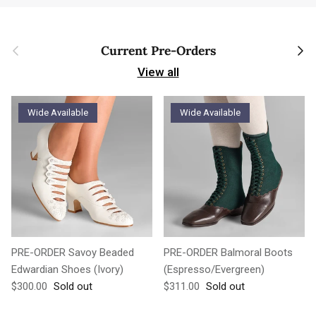
Previous
Next
Current Pre-Orders
View all
Wide Available
Wide Available
PRE-ORDER Savoy Beaded
PRE-ORDER Balmoral Boots
Edwardian Shoes (Ivory)
(Espresso/Evergreen)
Regular price
Regular price
$300.00
Sold out
$311.00
Sold out