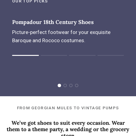
OUR TOP PICKS
Pompadour 18th Century Shoes
Picture-perfect footwear for your exquisite
Baroque and Rococo costumes.
Rating of 1 means .
Rating of 4 means .
The rating of this product for "" is 1.
FROM GEORGIAN MULES TO VINTAGE PUMPS
We’ve got shoes to suit every occasion. Wear
them to a theme party, a wedding or the grocery
store.