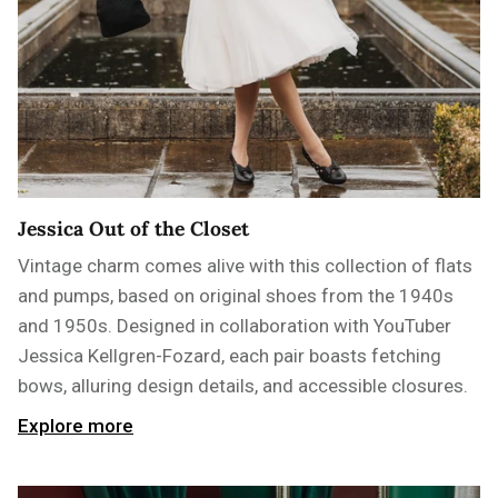
Jessica Out of the Closet
Vintage charm comes alive with this collection of flats
and pumps, based on original shoes from the 1940s
and 1950s. Designed in collaboration with YouTuber
Jessica Kellgren-Fozard, each pair boasts fetching
bows, alluring design details, and accessible closures.
Explore more