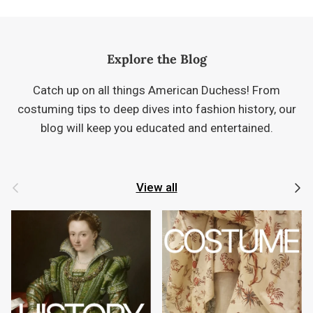
Explore the Blog
Catch up on all things American Duchess! From
costuming tips to deep dives into fashion history, our
blog will keep you educated and entertained.
Previous
Next
View all