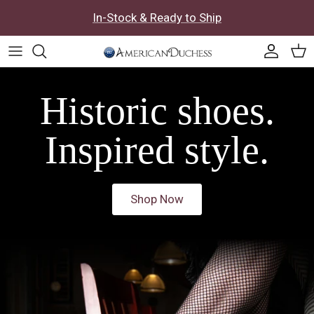
Skip to content
In-Stock & Ready to Ship
Accoun
Car
Historic shoes.
Inspired style.
Shop Now