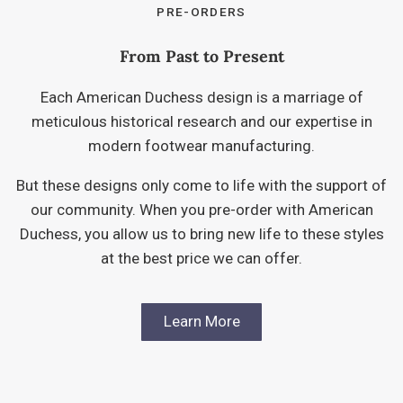
PRE-ORDERS
From Past to Present
Each American Duchess design is a marriage of
meticulous historical research and our expertise in
modern footwear manufacturing.
But these designs only come to life with the support of
our community. When you pre-order with American
Duchess, you allow us to bring new life to these styles
at the best price we can offer.
Learn More