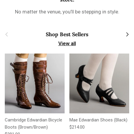
No matter the venue, you’ll be stepping in style.
Previous
Next
Shop Best Sellers
View all
Cambridge Edwardian Bicycle
Mae Edwardian Shoes (Black)
Regular price
Boots (Brown/Brown)
$214.00