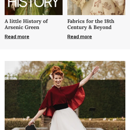
A little History of
Fabrics for the 18th
Arsenic Green
Century & Beyond
Read more
Read more