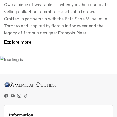
Own a piece of wearable art when you shop our best-
selling collection of embroidered satin footwear.
Crafted in partnership with the Bata Shoe Museum in
Toronto and inspired by florals in footwear and the
legacy of famous designer François Pinet.
Explore more
Facebook
YouTube
Instagram
TikTok
Information