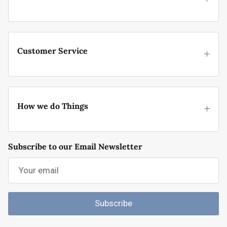
Customer Service
How we do Things
Subscribe to our Email Newsletter
Subscribe