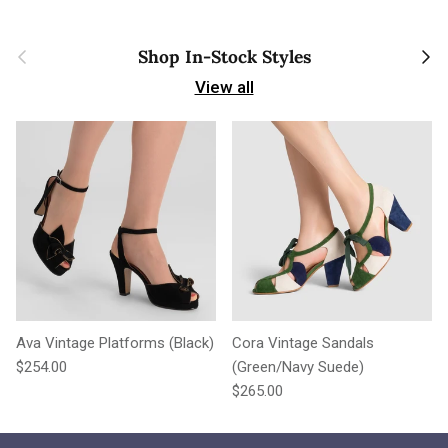
Previous
Next
Shop In-Stock Styles
View all
Ava Vintage Platforms (Black)
Cora Vintage Sandals
Regular price
$254.00
(Green/Navy Suede)
Regular price
$265.00