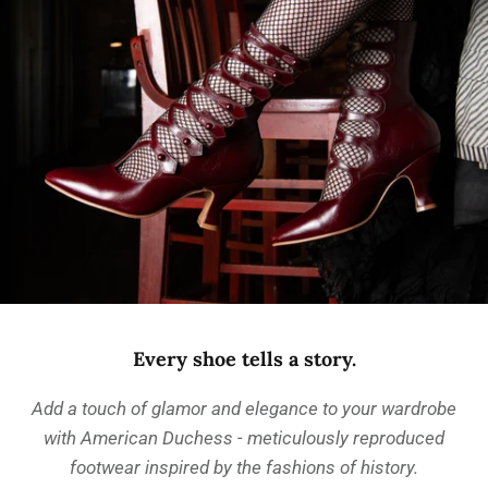
Every shoe tells a story.
Add a touch of glamor and elegance to your wardrobe
with American Duchess - meticulously reproduced
footwear inspired by the fashions of history.