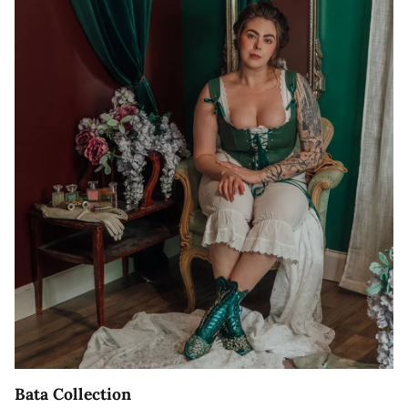
Bata Collection